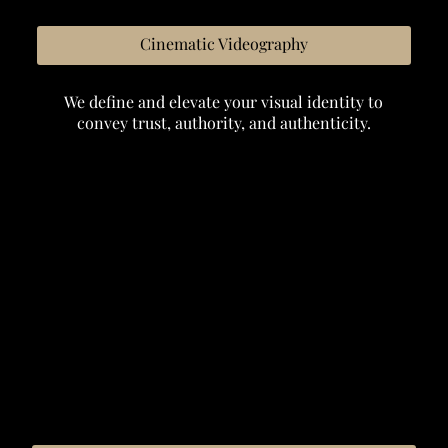
Cinematic Videography
We define and elevate your visual identity to
convey trust, authority, and authenticity.