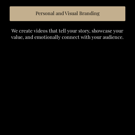
Personal and Visual Branding
We create videos that tell your story, showcase your
value, and emotionally connect with your audience.