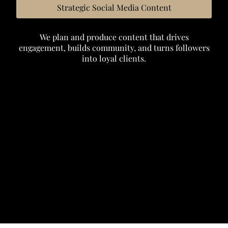
Strategic Social Media Content
We plan and produce content that drives
engagement, builds community, and turns followers
into loyal clients.