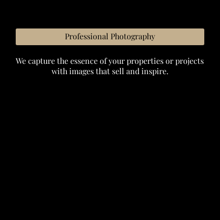
Professional Photography
We capture the essence of your properties or projects
with images that sell and inspire.