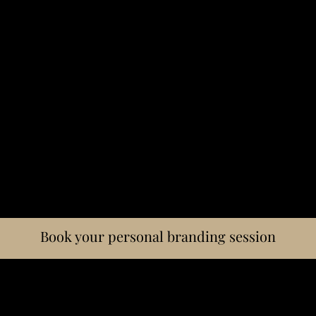
Book your personal branding session