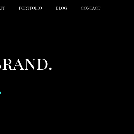
UT
PORTFOLIO
BLOG
CONTACT
brand.
.