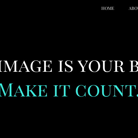
HOME
ABO
image is your 
Make it count