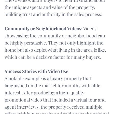
the unique aspects and value of the property,
building trust and authority in the sales process.
Community or Neighborhood Videos:
Videos
showcasing the community or neighborhood can
be highly persuasive. They not only highlight the
home but also depict what living in the area is like,
which can be a decisive factor for many buyers.
Success Stories with Video Use
A notable example is a luxury property that
languished on the market for months with little
interest. After producing a high-quality
promotional video that included a virtual tour and
agent interviews, the property received multiple
offers within two weeks and sold above the original