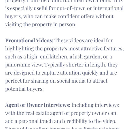
is especially useful for out-of-town or international
buyers, who can make confident offers without
visiting the property in person.
Promotional Videos:
These videos are ideal for
highlighting the property's most attractive features,
such as a high-end kitchen, a lush garden, or a
panoramic view. Typically shorter in length, they
are designed to capture attention quickly and are
perfect for sharing on social media to attract
potential buyers.
Agent or Owner Interviews:
Including interviews
with the real estate agent or property owner can
add a personal touch and credibility to the video.
These videos allow buyers to hear firsthand about