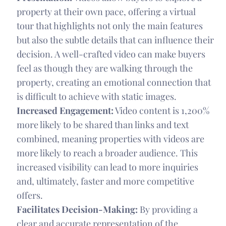
property at their own pace, offering a virtual
tour that highlights not only the main features
but also the subtle details that can influence their
decision. A well-crafted video can make buyers
feel as though they are walking through the
property, creating an emotional connection that
is difficult to achieve with static images.
Increased Engagement:
Video content is 1,200%
more likely to be shared than links and text
combined, meaning properties with videos are
more likely to reach a broader audience. This
increased visibility can lead to more inquiries
and, ultimately, faster and more competitive
offers.
Facilitates Decision-Making:
By providing a
clear and accurate representation of the