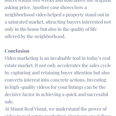
asking price. Another case shows how a
neighborhood video helped a property stand out in
a saturated market, attracting buyers interested not
only in the home but also in the quality of life
offered by the neighborhood.
Conclusion
Video marketing is an invaluable tool in today’s real
estate market. It not only accelerates the sales cycle
by capturing and retaining buyer attention but also
converts interest into concrete actions. Investing
in high-quality videos for your listings can be the
decisive factor in achieving a quick and successful
sale.
At Miami Real Visual, we understand the power of
video in real estate marketing. Our team specializes