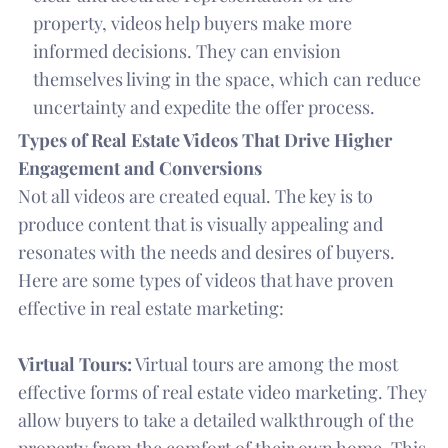
property, videos help buyers make more
informed decisions. They can envision
themselves living in the space, which can reduce
uncertainty and expedite the offer process.
Types of Real Estate Videos That Drive Higher
Engagement and Conversions
Not all videos are created equal. The key is to
produce content that is visually appealing and
resonates with the needs and desires of buyers.
Here are some types of videos that have proven
effective in real estate marketing:
Virtual Tours:
Virtual tours are among the most
effective forms of real estate video marketing. They
allow buyers to take a detailed walkthrough of the
property from the comfort of their own home. This