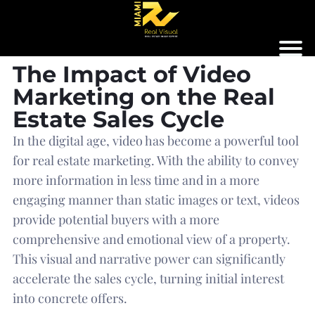
The Impact of Video
Marketing on the Real
Estate Sales Cycle
In the digital age, video has become a powerful tool
for real estate marketing. With the ability to convey
more information in less time and in a more
engaging manner than static images or text, videos
provide potential buyers with a more
comprehensive and emotional view of a property.
This visual and narrative power can significantly
accelerate the sales cycle, turning initial interest
into concrete offers.