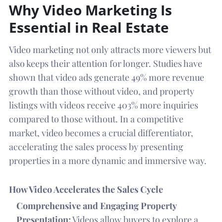
Why Video Marketing Is
Essential in Real Estate
Video marketing not only attracts more viewers but
also keeps their attention for longer. Studies have
shown that video ads generate 49% more revenue
growth than those without video, and property
listings with videos receive 403% more inquiries
compared to those without. In a competitive
market, video becomes a crucial differentiator,
accelerating the sales process by presenting
properties in a more dynamic and immersive way.
How Video Accelerates the Sales Cycle
Comprehensive and Engaging Property
Presentation:
Videos allow buyers to explore a