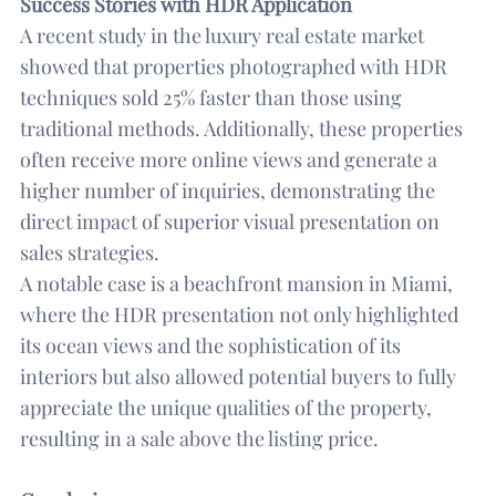
Success Stories with HDR Application
A recent study in the luxury real estate market
showed that properties photographed with HDR
techniques sold 25% faster than those using
traditional methods. Additionally, these properties
often receive more online views and generate a
higher number of inquiries, demonstrating the
direct impact of superior visual presentation on
sales strategies.
A notable case is a beachfront mansion in Miami,
where the HDR presentation not only highlighted
its ocean views and the sophistication of its
interiors but also allowed potential buyers to fully
appreciate the unique qualities of the property,
resulting in a sale above the listing price.