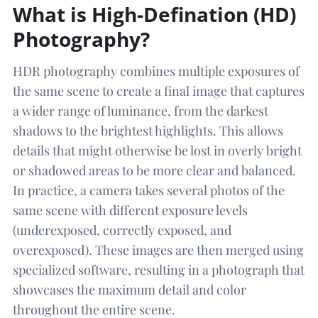
What is High-Defination (HD)
Photography?
HDR photography combines multiple exposures of
the same scene to create a final image that captures
a wider range of luminance, from the darkest
shadows to the brightest highlights. This allows
details that might otherwise be lost in overly bright
or shadowed areas to be more clear and balanced.
In practice, a camera takes several photos of the
same scene with different exposure levels
(underexposed, correctly exposed, and
overexposed). These images are then merged using
specialized software, resulting in a photograph that
showcases the maximum detail and color
throughout the entire scene.