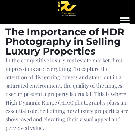
The Importance of HDR
Photography in Selling
Luxury Properties
In the competitive luxury real estate market, first
impressions are everything. To capture the
attention of discerning buyers and stand out in a
saturated environment, the quality of the images
used to present a property is crucial. This is where
High Dynamic Range (HDR) photography plays an
essential role, redefining how luxury properties are
showcased and elevating their visual appeal and
perceived value.