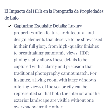
El Impacto del HDR en la Fotografía de Propiedades
de Lujo
Capturing Exquisite Details:
Luxury
properties often feature architectural and
design elements that deserve to be showcased
in their full glory, from high-quality finishes
to breathtaking panoramic views. HDR
photography allows these details to be
captured with a clarity and precision that
traditional photography cannot match. For
instance, a living room with large windows
offering views of the sea or city can be
represented so that both the interior and the
exterior landscape are visible without one
overshadowing the other.