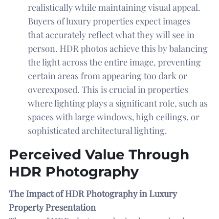
realistically while maintaining visual appeal.
Buyers of luxury properties expect images
that accurately reflect what they will see in
person. HDR photos achieve this by balancing
the light across the entire image, preventing
certain areas from appearing too dark or
overexposed. This is crucial in properties
where lighting plays a significant role, such as
spaces with large windows, high ceilings, or
sophisticated architectural lighting.
Perceived Value Through
HDR Photography
The Impact of HDR Photography in Luxury
Property Presentation