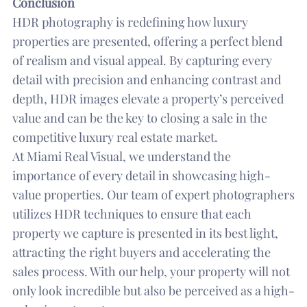
Conclusion
HDR photography is redefining how luxury
properties are presented, offering a perfect blend
of realism and visual appeal. By capturing every
detail with precision and enhancing contrast and
depth, HDR images elevate a property’s perceived
value and can be the key to closing a sale in the
competitive luxury real estate market.
At Miami Real Visual, we understand the
importance of every detail in showcasing high-
value properties. Our team of expert photographers
utilizes HDR techniques to ensure that each
property we capture is presented in its best light,
attracting the right buyers and accelerating the
sales process. With our help, your property will not
only look incredible but also be perceived as a high-