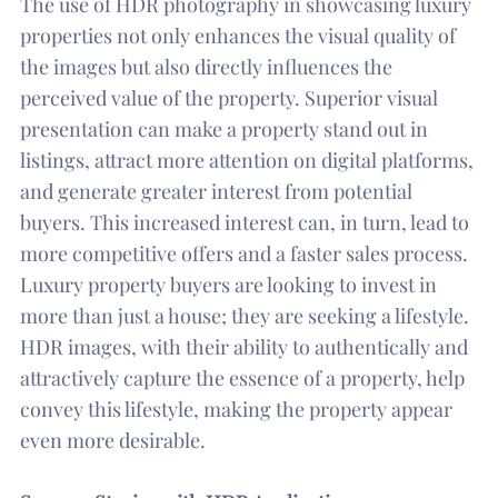
The use of HDR photography in showcasing luxury
properties not only enhances the visual quality of
the images but also directly influences the
perceived value of the property. Superior visual
presentation can make a property stand out in
listings, attract more attention on digital platforms,
and generate greater interest from potential
buyers. This increased interest can, in turn, lead to
more competitive offers and a faster sales process.
Luxury property buyers are looking to invest in
more than just a house; they are seeking a lifestyle.
HDR images, with their ability to authentically and
attractively capture the essence of a property, help
convey this lifestyle, making the property appear
even more desirable.