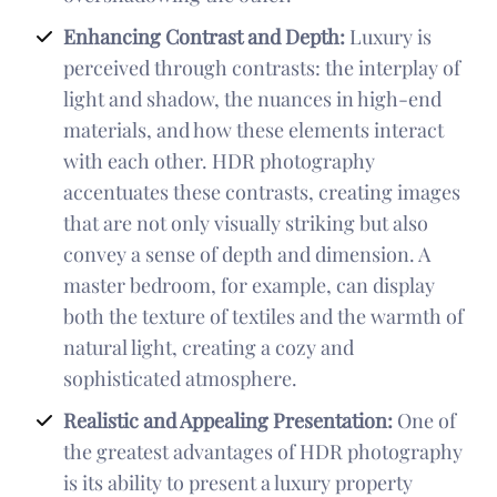
Enhancing Contrast and Depth:
Luxury is
perceived through contrasts: the interplay of
light and shadow, the nuances in high-end
materials, and how these elements interact
with each other. HDR photography
accentuates these contrasts, creating images
that are not only visually striking but also
convey a sense of depth and dimension. A
master bedroom, for example, can display
both the texture of textiles and the warmth of
natural light, creating a cozy and
sophisticated atmosphere.
Realistic and Appealing Presentation:
One of
the greatest advantages of HDR photography
is its ability to present a luxury property