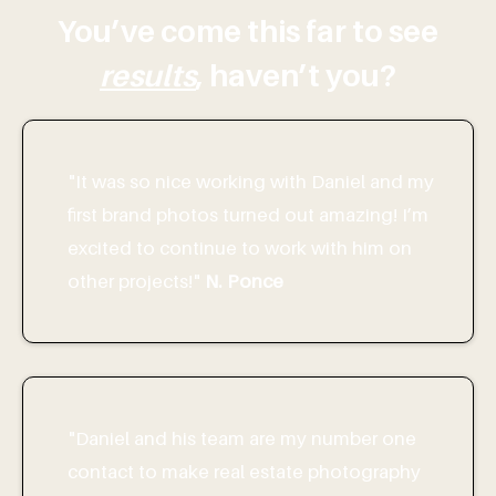
You’ve come this far to see
results
, haven’t you?
"It was so nice working with Daniel and my
first brand photos turned out amazing! I’m
excited to continue to work with him on
other projects!"
N. Ponce
"Daniel and his team are my number one
contact to make real estate photography