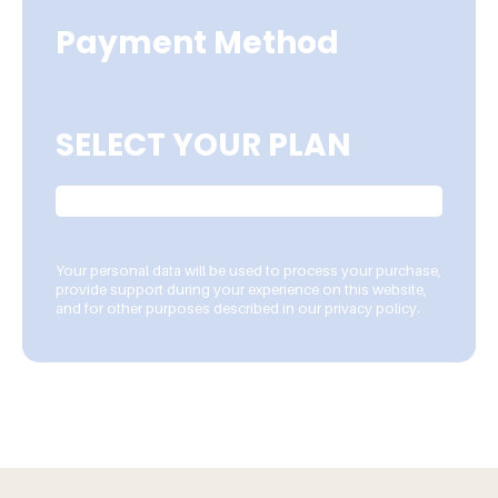
Payment Method
SELECT YOUR PLAN
Your personal data will be used to process your purchase,
provide support during your experience on this website,
and for other purposes described in our privacy policy.