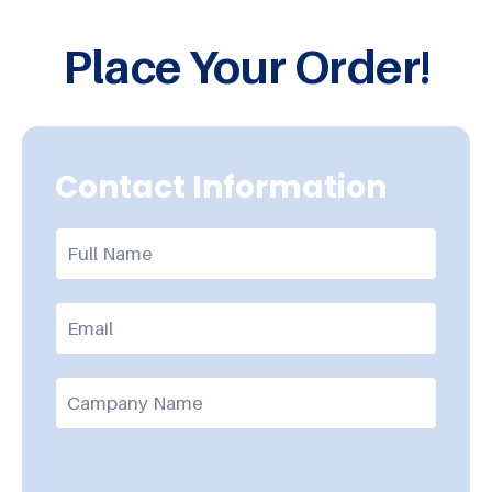
Place Your Order!
Contact Information